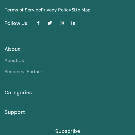
Terms of Service
Privacy Policy
Site Map
Follow Us
About
About Us
Become a Partner
Categories
Support
Subscribe