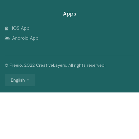
Apps
iOS App
Android App
© Freeio. 2022 CreativeLayers. All rights reserved.
English