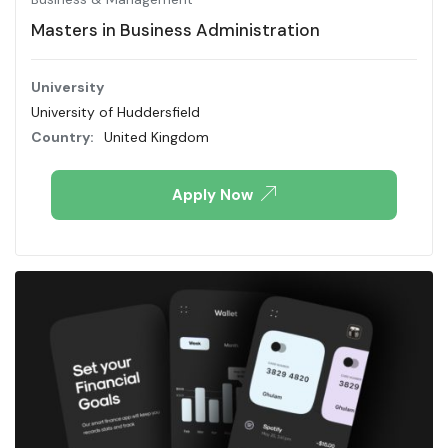
Masters in Business Administration
University
University of Huddersfield
Country:
United Kingdom
Apply Now