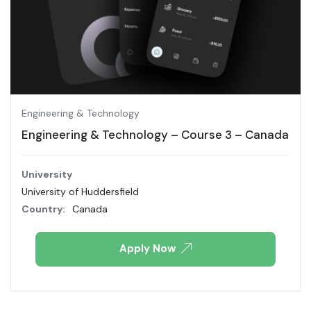
Engineering & Technology
Engineering & Technology – Course 3 – Canada
University
University of Huddersfield
Country:
Canada
Apply Now