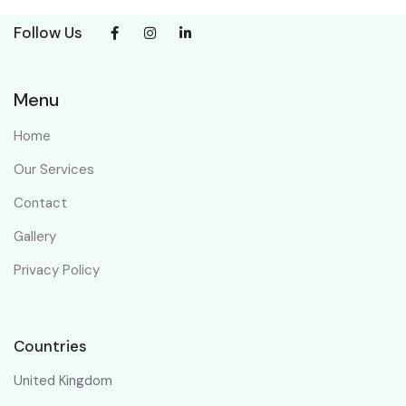
Follow Us
Menu
Home
Our Services
Contact
Gallery
Privacy Policy
Countries
United Kingdom