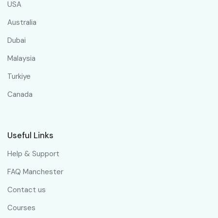
USA
Australia
Dubai
Malaysia
Turkiye
Canada
Useful Links
Help & Support
FAQ Manchester
Contact us
Courses