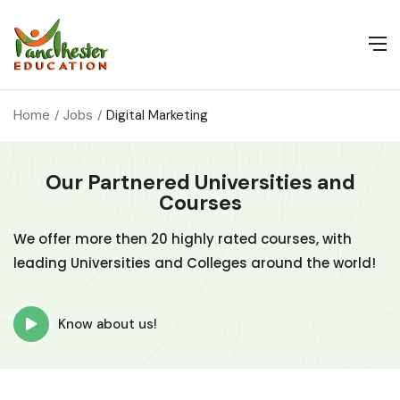
Home
Jobs
Digital Marketing
Our Partnered Universities and
Courses
We offer more then 20 highly rated courses, with
leading Universities and Colleges around the world!
Know about us!