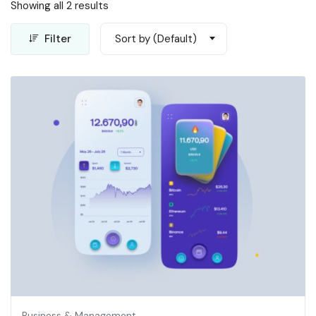
Showing all 2 results
Filter
Sort by (Default)
Business & Management