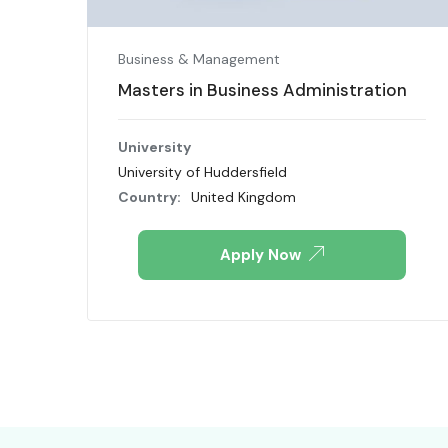
Business & Management
Masters in Business Administration
University
University of Huddersfield
Country:
United Kingdom
Apply Now