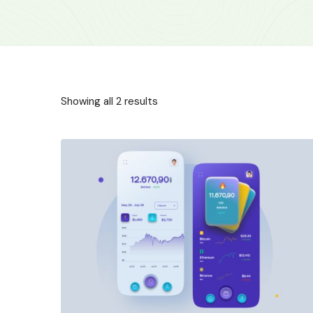
Showing all 2 results