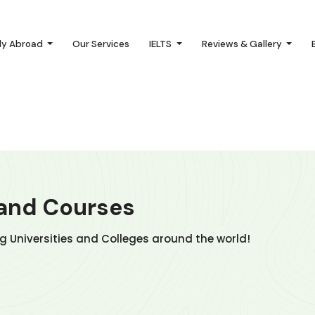
dy Abroad
Our Services
IELTS
Reviews & Gallery
 and Courses
ng Universities and Colleges around the world!