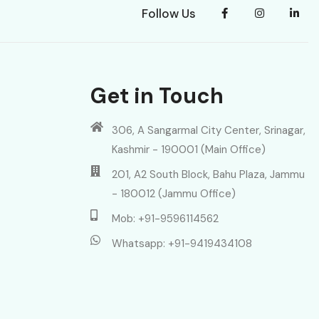
Follow Us
Get in Touch
306, A Sangarmal City Center, Srinagar,
Kashmir - 190001 (Main Office)
201, A2 South Block, Bahu Plaza, Jammu
- 180012 (Jammu Office)
Mob: +91-9596114562
Whatsapp: +91-9419434108