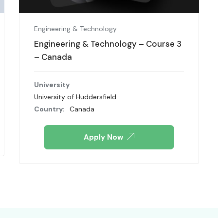
Engineering & Technology
Engineering & Technology – Course 3
– Canada
University
University of Huddersfield
Country:
Canada
Apply Now