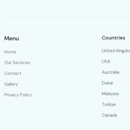
Menu
Countries
United Kingd
Home
USA
Our Services
Australia
Contact
Dubai
Gallery
Malaysia
Privacy Policy
Turkiye
Canada