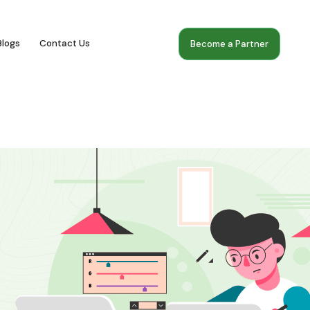
Blogs
Contact Us
Become a Partner