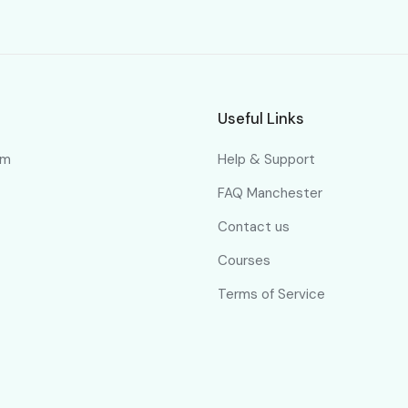
Useful Links
om
Help & Support
FAQ Manchester
Contact us
Courses
Terms of Service