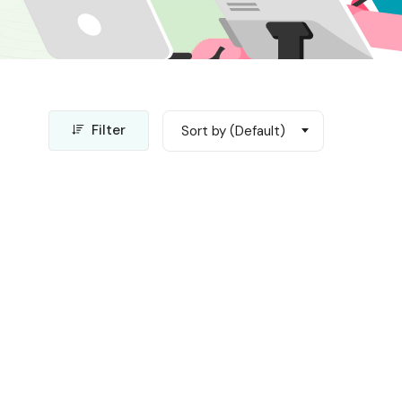
Filter
Sort by (Default)