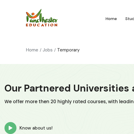
Home
Stu
Home
Jobs
Temporary
Our Partnered Universities
We offer more then 20 highly rated courses, with leadi
Know about us!