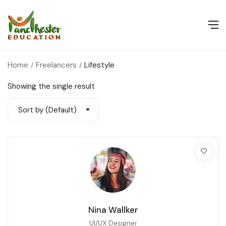
Home
Freelancers
Lifestyle
Showing the single result
Sort by (Default)
Nina Wallker
UI/UX Designer