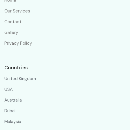
Home
Our Services
Contact
Gallery
Privacy Policy
Countries
United Kingdom
USA
Australia
Dubai
Malaysia