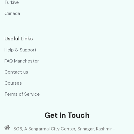
Turkiye
Canada
Useful Links
Help & Support
FAQ Manchester
Contact us
Courses
Terms of Service
Get in Touch
306, A Sangarmal City Center, Srinagar, Kashmir -