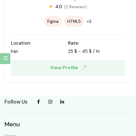
4.0
(2 Reviews)
+2
Figma
HTML5
Location:
Rate:
Iran
25
$
-
45
$
/ hr
View Profile
Follow Us
Menu