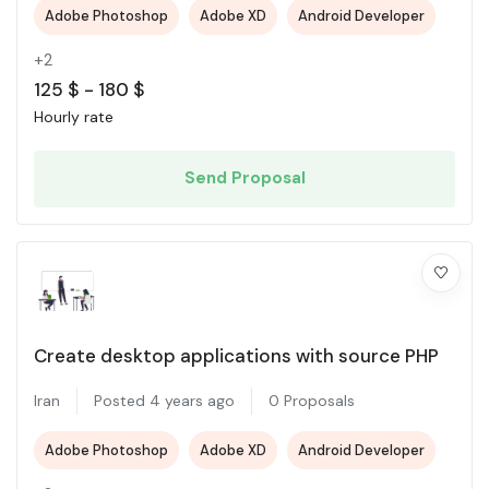
Adobe Photoshop
Adobe XD
Android Developer
+2
125
$
-
180
$
Hourly rate
Send Proposal
Create desktop applications with source PHP
Iran
Posted 4 years ago
0 Proposals
Adobe Photoshop
Adobe XD
Android Developer