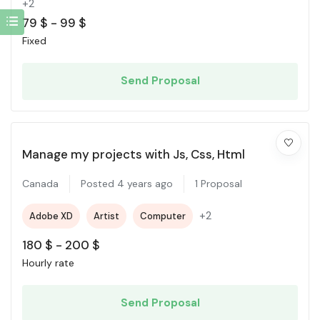
+2
79
$
-
99
$
Fixed
Send Proposal
Manage my projects with Js, Css, Html
Canada
Posted 4 years ago
1 Proposal
+2
Adobe XD
Artist
Computer
180
$
-
200
$
Hourly rate
Send Proposal