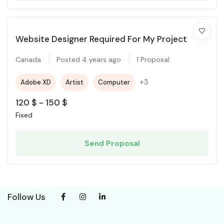
Website Designer Required For My Project
Canada
Posted 4 years ago
1 Proposal
+3
Adobe XD
Artist
Computer
120
$
-
150
$
Fixed
Send Proposal
Follow Us