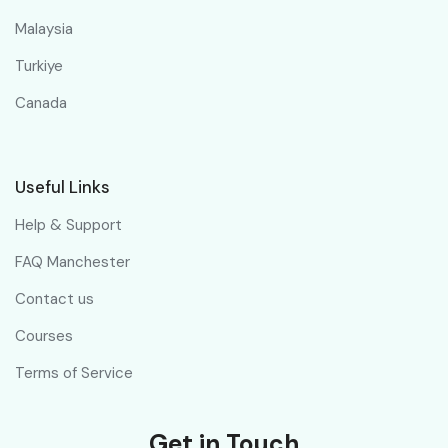
Malaysia
Turkiye
Canada
Useful Links
Help & Support
FAQ Manchester
Contact us
Courses
Terms of Service
Get in Touch