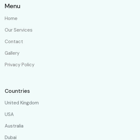
Menu
Home
Our Services
Contact
Gallery
Privacy Policy
Countries
United Kingdom
USA
Australia
Dubai