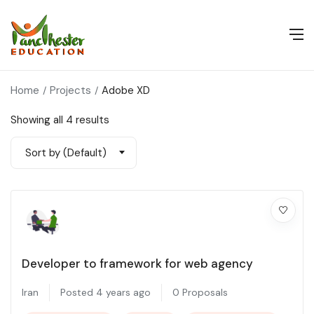
Home
Projects
Adobe XD
Showing all 4 results
Sort by (Default)
Developer to framework for web agency
Iran
Posted 4 years ago
0 Proposals