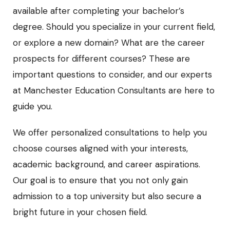
available after completing your bachelor’s
degree. Should you specialize in your current field,
or explore a new domain? What are the career
prospects for different courses? These are
important questions to consider, and our experts
at Manchester Education Consultants are here to
guide you.
We offer personalized consultations to help you
choose courses aligned with your interests,
academic background, and career aspirations.
Our goal is to ensure that you not only gain
admission to a top university but also secure a
bright future in your chosen field.