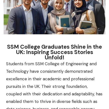
SSM College Graduates Shine in the
UK: Inspiring Success Stories
Unfold!
Students from SSM College of Engineering and
Technology have consistently demonstrated
excellence in their academic and professional
pursuits in the UK. Their strong foundation,
coupled with their dedication and adaptability, has
enabled them to thrive in diverse fields such as