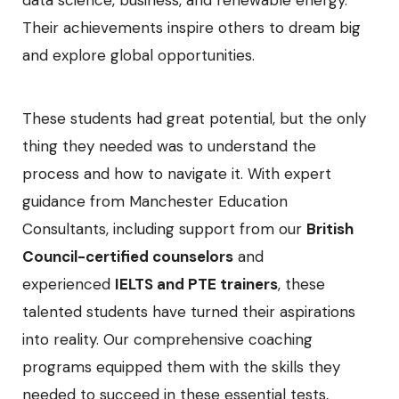
data science, business, and renewable energy.
Their achievements inspire others to dream big
and explore global opportunities.
These students had great potential, but the only
thing they needed was to understand the
process and how to navigate it. With expert
guidance from Manchester Education
Consultants, including support from our
British
Council-certified counselors
and
experienced
IELTS and PTE trainers
, these
talented students have turned their aspirations
into reality. Our comprehensive coaching
programs equipped them with the skills they
needed to succeed in these essential tests,