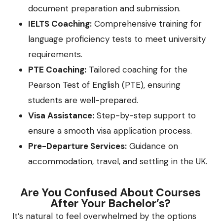
document preparation and submission.
IELTS Coaching:
Comprehensive training for
language proficiency tests to meet university
requirements.
PTE Coaching:
Tailored coaching for the
Pearson Test of English (PTE), ensuring
students are well-prepared.
Visa Assistance:
Step-by-step support to
ensure a smooth visa application process.
Pre-Departure Services:
Guidance on
accommodation, travel, and settling in the UK.
Are You Confused About Courses
After Your Bachelor’s?
It’s natural to feel overwhelmed by the options