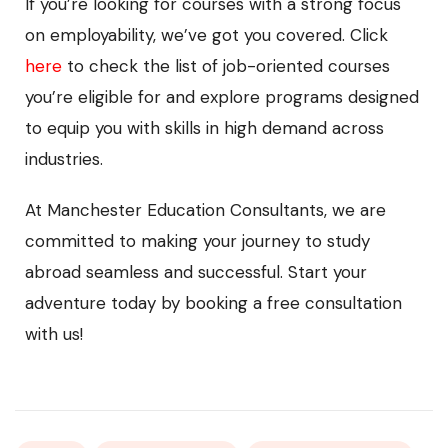
If you’re looking for courses with a strong focus
on employability, we’ve got you covered. Click
here
to check the list of job-oriented courses
you’re eligible for and explore programs designed
to equip you with skills in high demand across
industries.
At Manchester Education Consultants, we are
committed to making your journey to study
abroad seamless and successful. Start your
adventure today by booking a free consultation
with us!