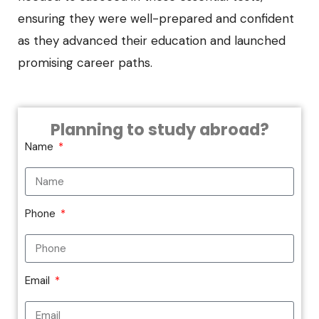
ensuring they were well-prepared and confident
as they advanced their education and launched
promising career paths.
Planning to study abroad?
Name
Phone
Email