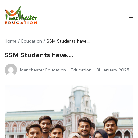
Home
Education
SSM Students have….
SSM Students have….
Manchester Education
Education
31 January 2025