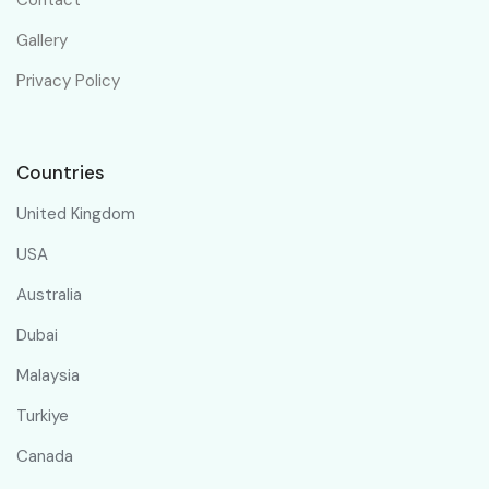
Gallery
Privacy Policy
Countries
United Kingdom
USA
Australia
Dubai
Malaysia
Turkiye
Canada