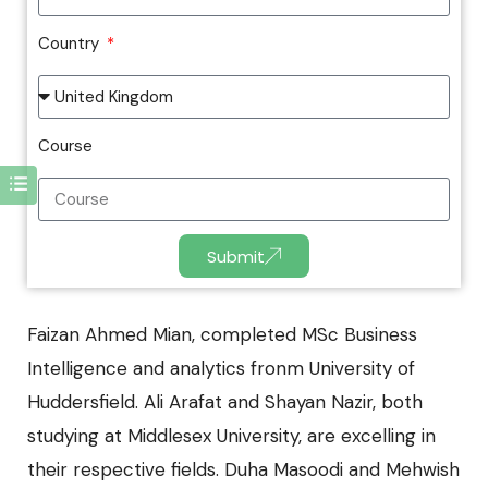
Country
Course
Submit
Faizan Ahmed Mian, completed
MSc Business
Intelligence and analytics
fronm University of
Huddersfield. Ali Arafat and Shayan Nazir, both
studying at Middlesex University, are excelling in
their respective fields. Duha Masoodi and Mehwish