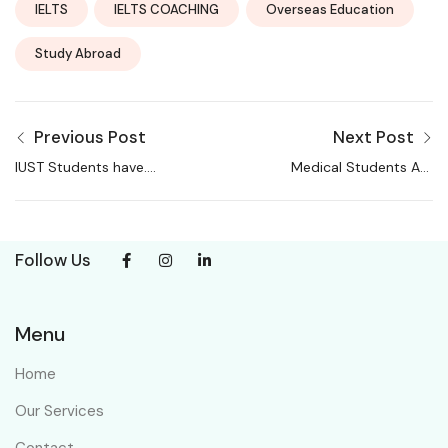
IELTS
IELTS COACHING
Overseas Education
Study Abroad
Previous Post
Next Post
IUST Students have….
Medical Students Are
Choosing These
Courses Over MBBS
Follow Us
Menu
Home
Our Services
Contact