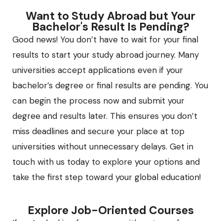
Want to Study Abroad but Your
Bachelor's Result Is Pending?
Good news! You don’t have to wait for your final
results to start your study abroad journey. Many
universities accept applications even if your
bachelor’s degree or final results are pending. You
can begin the process now and submit your
degree and results later. This ensures you don’t
miss deadlines and secure your place at top
universities without unnecessary delays. Get in
touch with us today to explore your options and
take the first step toward your global education!
Explore Job-Oriented Courses