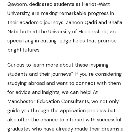
Qayoom, dedicated students at Heriot-Watt
University, are making remarkable progress in
their academic journeys. Zaheen Qadri and Shafia
Nabi, both at the University of Huddersfield, are
specializing in cutting-edge fields that promise
bright futures.
Curious to learn more about these inspiring
students and their journeys? If you’re considering
studying abroad and want to connect with them
for advice and insights, we can help! At
Manchester Education Consultants, we not only
guide you through the application process but
also offer the chance to interact with successful
graduates who have already made their dreams a