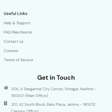
Useful Links
Help & Support
FAQ Manchester
Contact us
Courses
Terms of Service
Get in Touch
306, A Sangarmal City Center, Srinagar, Kashmir -
190001 (Main Office)
201, A2 South Block, Bahu Plaza, Jammu - 180012
(Jammu Office)