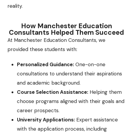
reality.
How Manchester Education
Consultants Helped Them Succeed
At Manchester Education Consultants, we
provided these students with:
Personalized Guidance:
One-on-one
consultations to understand their aspirations
and academic background.
Course Selection Assistance:
Helping them
choose programs aligned with their goals and
career prospects.
University Applications:
Expert assistance
with the application process, including