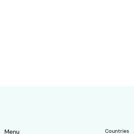
Menu
Countries