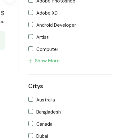
Adobe Photoshop
$
Adobe XD
xed
Android Developer
Artist
Computer
Show More
Developer
Front end Developer
Citys
IOS Developer
Support Agent
Australia
Writter
Bangladesh
Canada
Dubai