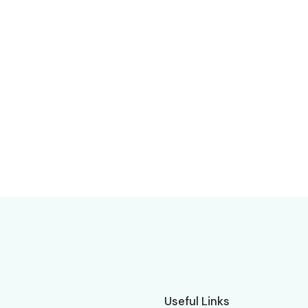
Useful Links