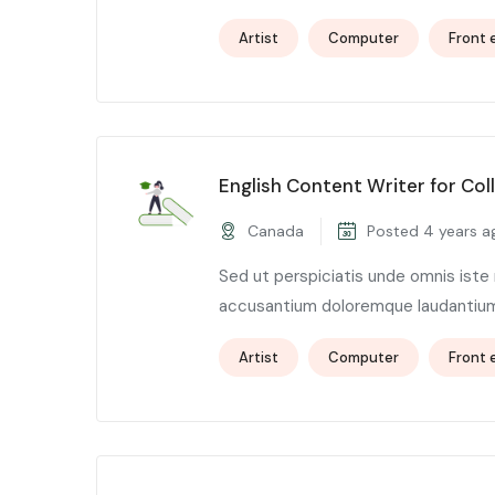
Artist
Computer
Front 
English Content Writer for Col
Canada
Posted 4 years a
Sed ut perspiciatis unde omnis iste
accusantium doloremque laudantium,
Artist
Computer
Front 