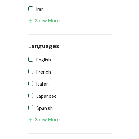
Iran
Show More
Malaysia
New Zealand
Languages
Singapore
Turkey
English
United Kingdom
French
Italian
Japanese
Spanish
Show More
Turkish