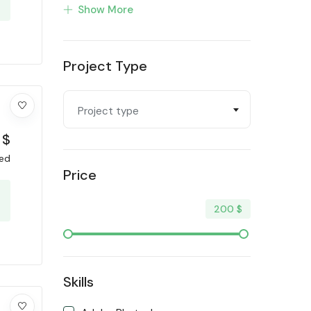
Show More
Profiling
Programming & Tech
Project Type
Trending
Video & Animation
Project type
Writing & Translation
$
xed
Price
200
$
Skills