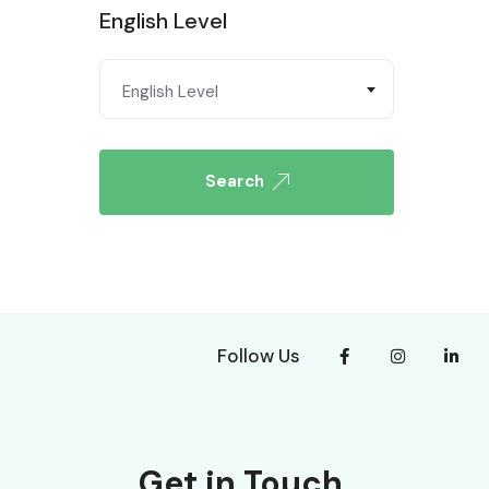
English Level
English Level
Search
Follow Us
Get in Touch