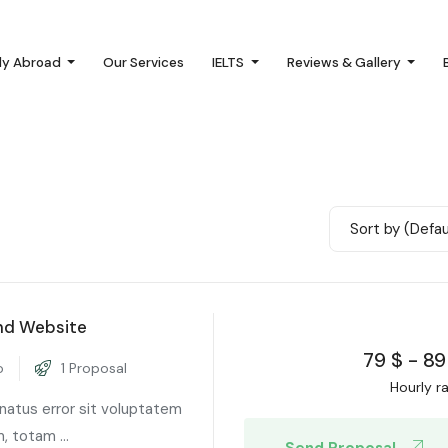
dy Abroad
Our Services
IELTS
Reviews & Gallery
Sort by (Defau
nd Website
79
$
-
89
o
1 Proposal
Hourly r
 natus error sit voluptatem
 totam ...
Send Proposal