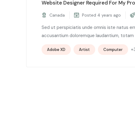
Website Designer Required For My Pro
Canada
Posted 4 years ago
Sed ut perspiciatis unde omnis iste natus er
accusantium doloremque laudantium, totam .
+
Adobe XD
Artist
Computer