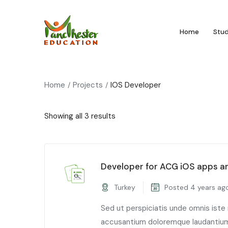
Home
Stu
Home
Projects
IOS Developer
Showing all 3 results
Developer for ACG iOS apps a
Turkey
Posted 4 years ag
Sed ut perspiciatis unde omnis iste
accusantium doloremque laudantium,