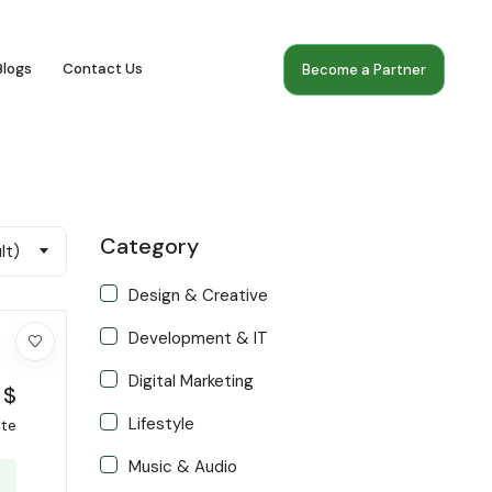
Blogs
Contact Us
Become a Partner
Category
lt)
Design & Creative
Development & IT
Digital Marketing
$
Lifestyle
ate
Music & Audio