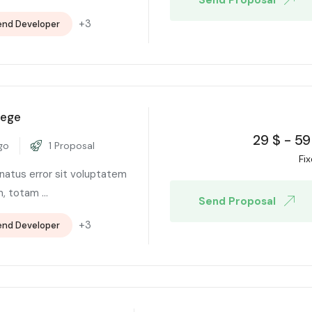
+3
end Developer
lege
29
$
-
59
go
1 Proposal
Fi
 natus error sit voluptatem
 totam ...
Send Proposal
+3
end Developer