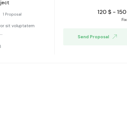
ject
120
$
-
150
1 Proposal
Fi
ror sit voluptatem
..
Send Proposal
3