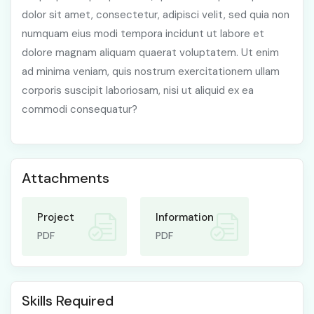
dolor sit amet, consectetur, adipisci velit, sed quia non
numquam eius modi tempora incidunt ut labore et
dolore magnam aliquam quaerat voluptatem. Ut enim
ad minima veniam, quis nostrum exercitationem ullam
corporis suscipit laboriosam, nisi ut aliquid ex ea
commodi consequatur?
Attachments
Project
Information
PDF
PDF
Skills Required