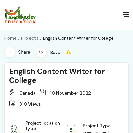
Home
Projects
English Content Writer for College
Share
Save
English Content Writer for
College
Canada
10 November 2022
310
Views
Project location
Project Type
type
Fixed project