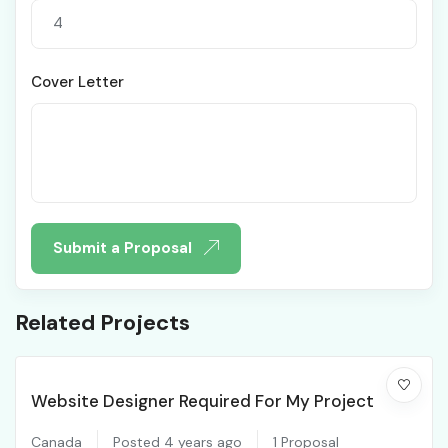
Cover Letter
Submit a Proposal
Related Projects
Website Designer Required For My Project
Canada
Posted 4 years ago
1 Proposal