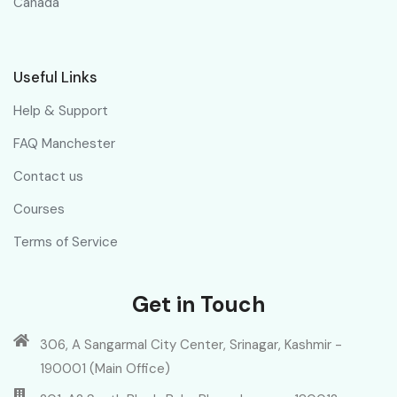
Canada
Useful Links
Help & Support
FAQ Manchester
Contact us
Courses
Terms of Service
Get in Touch
306, A Sangarmal City Center, Srinagar, Kashmir -
190001 (Main Office)