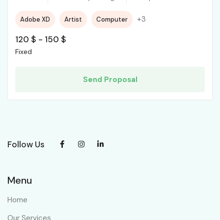
+3
Adobe XD
Artist
Computer
120
$
-
150
$
Fixed
Send Proposal
Follow Us
Menu
Home
Our Services