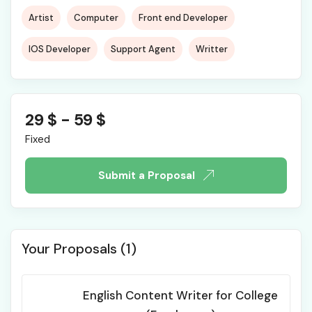
Artist
Computer
Front end Developer
IOS Developer
Support Agent
Writter
29
$
-
59
$
Fixed
Submit a Proposal
Your Proposals (1)
English Content Writer for College