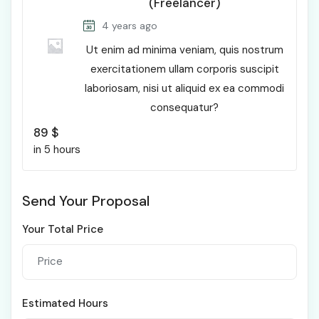
(Freelancer)
4 years ago
Ut enim ad minima veniam, quis nostrum
exercitationem ullam corporis suscipit
laboriosam, nisi ut aliquid ex ea commodi
consequatur?
89
$
in 5 hours
Send Your Proposal
Your Total Price
Estimated Hours