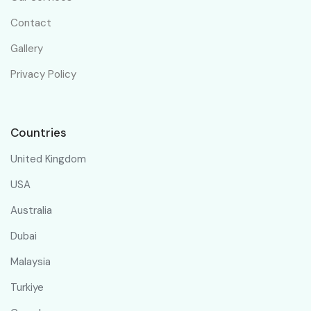
Contact
Gallery
Privacy Policy
Countries
United Kingdom
USA
Australia
Dubai
Malaysia
Turkiye