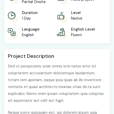
Partial Onsite
Duration
Level
1 Day
Native
Language
English Level
English
Fluent
Project Description
Sed ut perspiciatis unde omnis iste natus error sit
voluptatem accusantium doloremque laudantium,
totam rem aperiam, eaque ipsa quae ab illo inventore
veritatis et quasi architecto beatae vitae dicta sunt
explicabo. Nemo enim ipsam voluptatem quia voluptas
sit aspernatur aut odit aut fugit.
Neque porro quisquam est, qui dolorem ipsum quia